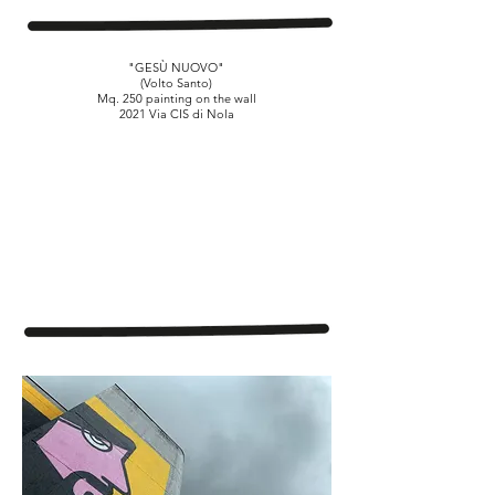
"GESÙ NUOVO"
(Volto Santo)
Mq. 250 painting on the wall
2021 Via CIS di Nola