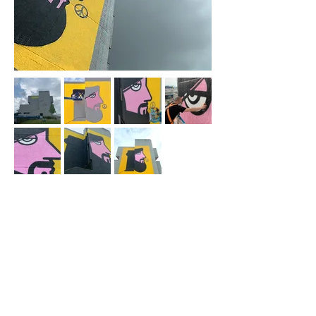
Subscribe to the newsletter
Subscribe