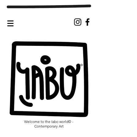
Welcome to the Iabo world© -
Contemporary Art